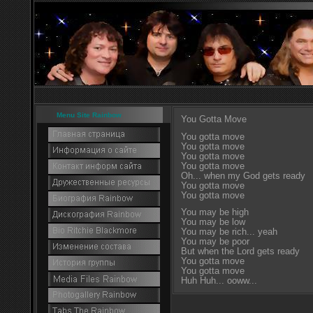
Menu Site Rainbow
You Gotta Move
You gotta move
You gotta move
You gotta move
You gotta move
Oh... when my God gets ready
You gotta move
You gotta move
You may be high
You may be low
You may be rich... yeah
You may be poor
But when the Lord gets ready
You gotta move
You gotta move
Huh Huh... ooww...