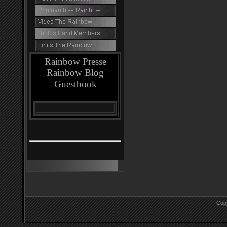
Rainbow Presse
Rainbow Blog
Guestbook
Cop