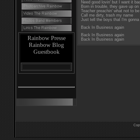
Need good lovin' but I want it ba
Born in trouble, they gave up o
Teacher preachin' what not to be
Call me dirty, trash my name
Just tell the boys that I'm gonna
Back In Business again
Back In Business again
Rainbow Presse
Back In Business again
Rainbow Blog
Guestbook
Cop