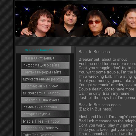
Menu Site Rainbow
Back In Business
Breakin' out, about to shout
Feel the need for one more roun
Don't you struggle, don't try to bi
You want some trouble, I'm the k
I'm a wrecking ball, I'm a stingin
Steal your money, gonna take you
You got screamin' murder, lock 
Double deain', got to have more
Call me dirty, trash my name
Just tell the boys that I'm gonna
Back In Business again
(Back In Business)
Flesh and blood, I'm a rag'n'bone
Bad luck message on the telep
Don't you worry, play my game
I'll do you a favor, got your soul 
I'm a cannonball goin' down the 