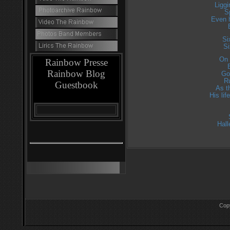
Liggi
S
Even 
Si
Si
On 
Rainbow Presse
Rainbow Blog
Go
R
Guestbook
As t
His li
Hall
Cop