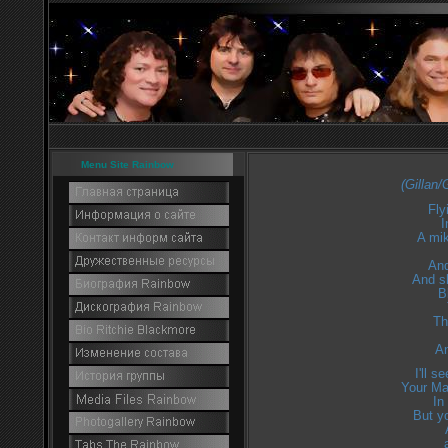
Menu Site Rainbow
(Gillan
Fly
I
A mi
And
And sl
B
Th
An
I'll 
Your Ma 
In
But yo