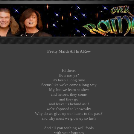
Pretty Maids All In A Row
Hi there,
How are 'ya?
it's been a long time
Seems like we've come a long way
My, but we learn so slow
and heroes, they come
and they go
and leave us behind as if
we're s'pposed to know why
Why do we give up our hearts to the past?
and why must we grow up so fast?
And all you wishing well fools
with your fortunes