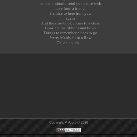
someone should send you a rose with
love from a friend,
it's nice to here from you
again
And the storybook comes to a close
Gone are the ribbons and bows
Things to remember places to go
Pretty Maids all in a Row
Oh, oh oh, oh......
Copyright MyCorp © 2026