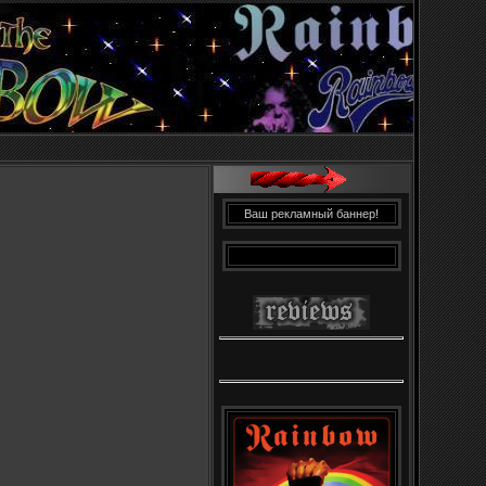
Ваш рекламный баннер!