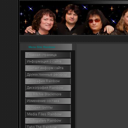
Menu Site Rainbow