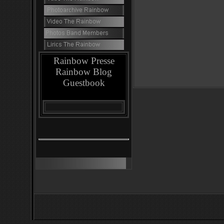
Rainbow Presse
Rainbow Blog
Guestbook